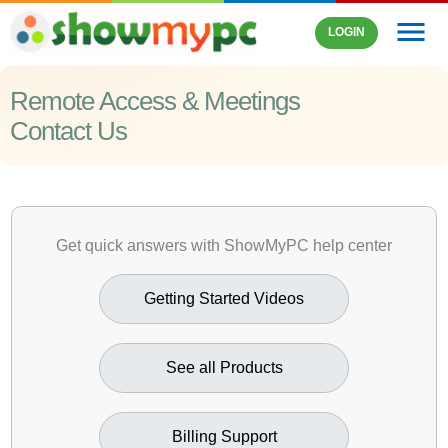
menu
LOGIN
Remote Access & Meetings
Contact Us
Get quick answers with ShowMyPC help center
Getting Started Videos
See all Products
Billing Support