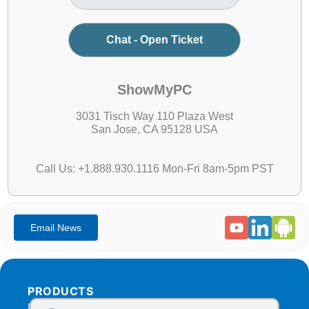
Chat - Open Ticket
ShowMyPC
3031 Tisch Way 110 Plaza West
San Jose, CA 95128 USA
Call Us: +1.888.930.1116 Mon-Fri 8am-5pm PST
PRODUCTS
Products Overview