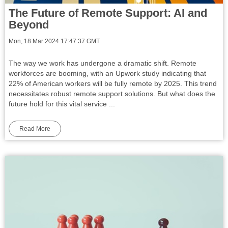
The Future of Remote Support: AI and
Beyond
Mon, 18 Mar 2024 17:47:37 GMT
The way we work has undergone a dramatic shift. Remote
workforces are booming, with an Upwork study indicating that
22% of American workers will be fully remote by 2025. This trend
necessitates robust remote support solutions. But what does the
future hold for this vital service ...
Read More