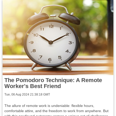
The Pomodoro Technique: A Remote
Worker's Best Friend
Tue, 06 Aug 2024 21:38:18 GMT
The allure of remote work is undeniable: flexible hours,
comfortable attire, and the freedom to work from anywhere. But
with this newfound autonomy comes a unique set of challenges.