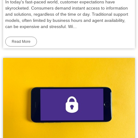
In today's fast-paced world, customer expectations have
skyrocketed. Consumers demand instant access to information
and solutions, regardless of the time or day. Traditional support
models, often limited by business hours and agent availability,
can be expensive and stressful. Wi...
Read More