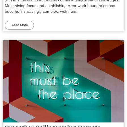
Maintaining focus and establishing clear work boundaries has
become increasingly complex, with num...
Read More