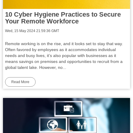
10 Cyber Hygiene Practices to Secure
Your Remote Workforce
Wed, 15 May 2024 21:59:36 GMT
Remote working is on the rise, and it looks set to stay that way.
Often favored by employees as it accommodates individual
needs and busy lives, it’s also popular with businesses as it
means savings on premises and opportunities to recruit from a
global talent lake. However, no...
Read More