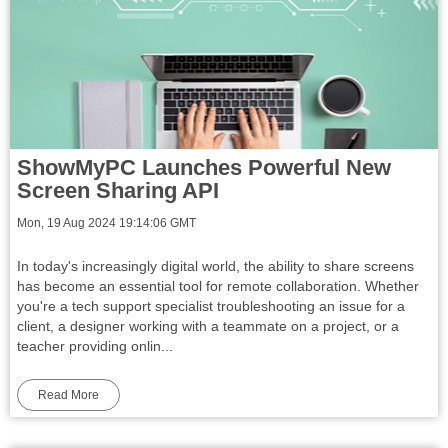
ShowMyPC Launches Powerful New
Screen Sharing API
Mon, 19 Aug 2024 19:14:06 GMT
In today's increasingly digital world, the ability to share screens
has become an essential tool for remote collaboration. Whether
you're a tech support specialist troubleshooting an issue for a
client, a designer working with a teammate on a project, or a
teacher providing onlin...
Read More