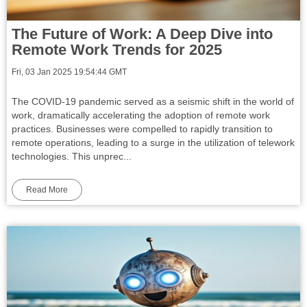
The Future of Work: A Deep Dive into
Remote Work Trends for 2025
Fri, 03 Jan 2025 19:54:44 GMT
The COVID-19 pandemic served as a seismic shift in the world of
work, dramatically accelerating the adoption of remote work
practices. Businesses were compelled to rapidly transition to
remote operations, leading to a surge in the utilization of telework
technologies. This unprec...
Read More