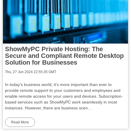
ShowMyPC Private Hosting: The
Secure and Compliant Remote Desktop
Solution for Businesses
Thu, 27 Jun 2024 22:55:35 GMT
In today's business world, it's more important than ever to
provide remote support to your customers and employees and
enable remote access for your users and devices. Subscription-
based services such as ShowMyPC work seamlessly in most
instances. However, there are business scen...
Read More