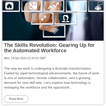
The Skills Revolution: Gearing Up for
the Automated Workforce
Mon, 29 Apr 2024 22:20:52 GMT
The way we work is undergoing a dramatic transformation.
Fueled by rapid technological advancements, the future of work
is one of automation, remote collaboration, and a growing
demand for new skill sets. Let's explore how technology is
reshaping the workforce and the opportuniti...
Read More