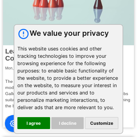
We value your privacy
This website uses cookies and other
Leading a Hybrid Team: Charting the
tracking technologies to improve your
Course for Success
browsing experience for the following
Mon, 19 Feb 2024 23:56:02 GMT
purposes:
to enable basic functionality of
the website
,
to provide a better experience
The landscape of work has shifted dramatically, with hybrid
on the website
,
to measure your interest in
models becoming the norm for many organizations. A recent
our products and services and to
Gallup poll reveals that a whopping 60% of employees with jobs
personalize marketing interactions
,
to
suitable for remote work prefer a hybrid arrangement, combining
the benefits of both in-office and ...
deliver ads that are more relevant to you
.
Read More
I agree
I decline
Customize