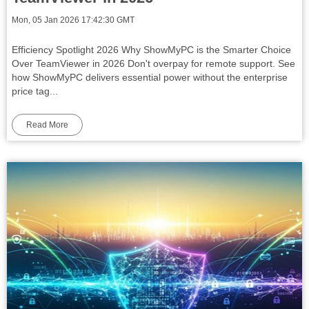
Mon, 05 Jan 2026 17:42:30 GMT
Efficiency Spotlight 2026 Why ShowMyPC is the Smarter Choice
Over TeamViewer in 2026 Don't overpay for remote support. See
how ShowMyPC delivers essential power without the enterprise
price tag...
Read More