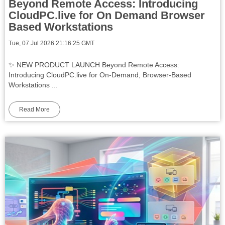
Beyond Remote Access: Introducing
CloudPC.live for On Demand Browser
Based Workstations
Tue, 07 Jul 2026 21:16:25 GMT
✨ NEW PRODUCT LAUNCH Beyond Remote Access:
Introducing CloudPC.live for On-Demand, Browser-Based
Workstations ...
Read More