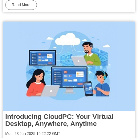
Read More
Introducing CloudPC: Your Virtual
Desktop, Anywhere, Anytime
Mon, 23 Jun 2025 19:22:22 GMT