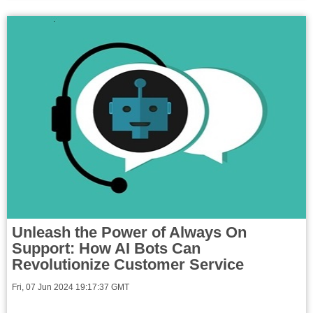
Unleash the Power of Always On
Support: How AI Bots Can
Revolutionize Customer Service
Fri, 07 Jun 2024 19:17:37 GMT