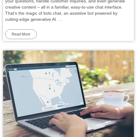
your questions, handle customer inquiries, and even generate
creative content – all in a familiar, easy-to-use chat interface.
That's the magic of bolo.chat, an assistive bot powered by
cutting-edge generative AI. ...
Read More