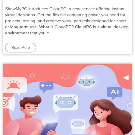
ShowMyPC introduces CloudPC, a new service offering instant
virtual desktops. Get the flexible computing power you need for
projects, testing, and creative work, perfectly designed for short
or long-term use. What is CloudPC? CloudPC is a virtual desktop
environment that you c...
Read More