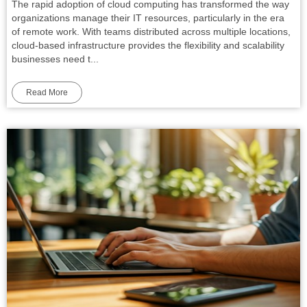
The rapid adoption of cloud computing has transformed the way
organizations manage their IT resources, particularly in the era
of remote work. With teams distributed across multiple locations,
cloud-based infrastructure provides the flexibility and scalability
businesses need t...
Read More