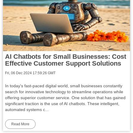
AI Chatbots for Small Businesses: Cost
Effective Customer Support Solutions
Fri, 06 Dec 2024 17:59:26 GMT
In today's fast-paced digital world, small businesses constantly
search for innovative technology to streamline operations while
offering superior customer service. One solution that has gained
significant traction is the use of AI chatbots. These intelligent,
automated systems c...
Read More