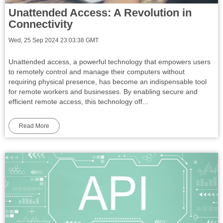
Unattended Access: A Revolution in
Connectivity
Wed, 25 Sep 2024 23:03:38 GMT
Unattended access, a powerful technology that empowers users
to remotely control and manage their computers without
requiring physical presence, has become an indispensable tool
for remote workers and businesses. By enabling secure and
efficient remote access, this technology off...
Read More