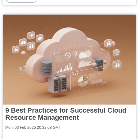
9 Best Practices for Successful Cloud
Resource Management
Mon, 03 Feb 2025 20:32:08 GMT