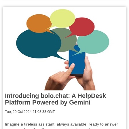
Introducing bolo.chat: A HelpDesk
Platform Powered by Gemini
Tue, 29 Oct 2024 21:03:33 GMT
Imagine a tireless assistant, always available, ready to answer