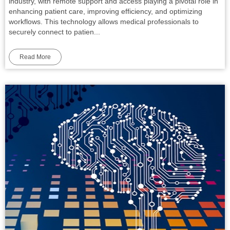
industry, with remote support and access playing a pivotal role in
enhancing patient care, improving efficiency, and optimizing
workflows. This technology allows medical professionals to
securely connect to patien...
Read More