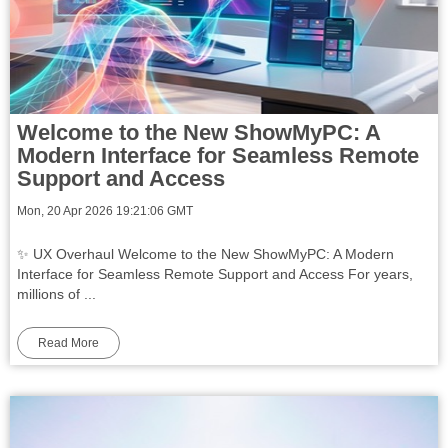
Welcome to the New ShowMyPC: A
Modern Interface for Seamless Remote
Support and Access
Mon, 20 Apr 2026 19:21:06 GMT
✨ UX Overhaul Welcome to the New ShowMyPC: A Modern
Interface for Seamless Remote Support and Access For years,
millions of ...
Read More