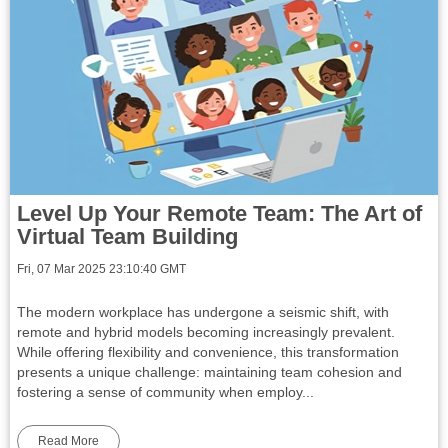
Level Up Your Remote Team: The Art of
Virtual Team Building
Fri, 07 Mar 2025 23:10:40 GMT
The modern workplace has undergone a seismic shift, with
remote and hybrid models becoming increasingly prevalent.
While offering flexibility and convenience, this transformation
presents a unique challenge: maintaining team cohesion and
fostering a sense of community when employ...
Read More