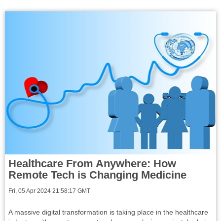
Healthcare From Anywhere: How
Remote Tech is Changing Medicine
Fri, 05 Apr 2024 21:58:17 GMT
A massive digital transformation is taking place in the healthcare