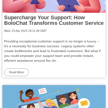
Supercharge Your Support: How
BoloChat Transforms Customer Service
Wed, 23 Apr 2025 19:11:48 GMT
Providing exceptional customer support is no longer a luxury –
it's a necessity for business success. Legacy systems often
create bottlenecks and lead to frustrated customers. But what if
you could empower your support team and provide instant,
efficient assistance around the clo...
Read More