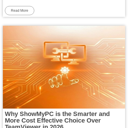
Read More
Why ShowMyPC is the Smarter and
More Cost Effective Choice Over
TeamViewer in 2026