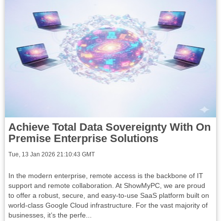
Achieve Total Data Sovereignty With On
Premise Enterprise Solutions
Tue, 13 Jan 2026 21:10:43 GMT
In the modern enterprise, remote access is the backbone of IT
support and remote collaboration. At ShowMyPC, we are proud
to offer a robust, secure, and easy-to-use SaaS platform built on
world-class Google Cloud infrastructure. For the vast majority of
businesses, it’s the perfe...