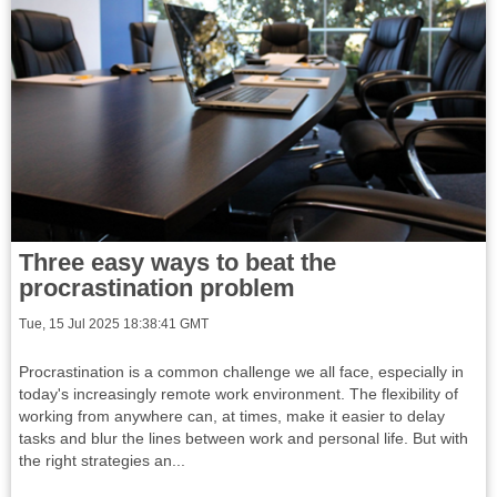
Three easy ways to beat the
procrastination problem
Tue, 15 Jul 2025 18:38:41 GMT
Procrastination is a common challenge we all face, especially in
today's increasingly remote work environment. The flexibility of
working from anywhere can, at times, make it easier to delay
tasks and blur the lines between work and personal life. But with
the right strategies an...