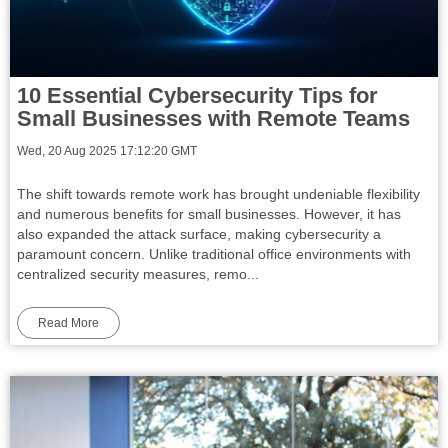
10 Essential Cybersecurity Tips for
Small Businesses with Remote Teams
Wed, 20 Aug 2025 17:12:20 GMT
The shift towards remote work has brought undeniable flexibility
and numerous benefits for small businesses. However, it has
also expanded the attack surface, making cybersecurity a
paramount concern. Unlike traditional office environments with
centralized security measures, remo...
Read More