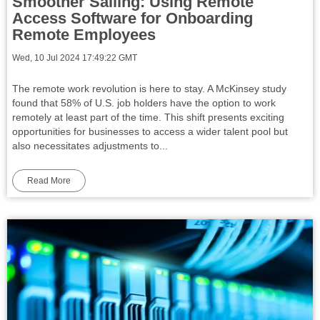
Smoother Sailing: Using Remote
Access Software for Onboarding
Remote Employees
Wed, 10 Jul 2024 17:49:22 GMT
The remote work revolution is here to stay. A McKinsey study
found that 58% of U.S. job holders have the option to work
remotely at least part of the time. This shift presents exciting
opportunities for businesses to access a wider talent pool but
also necessitates adjustments to...
Read More