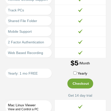
Track PCs
Shared File Folder
Mobile Support
2 Factor Authentication
Web Based Recording
$5
/Month
Yearly: 1 mo FREE
Yearly
Checkout
Get 14 day trial
Mac Linux Viewer
View and Control a PC