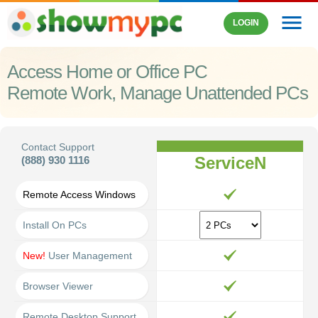
menu
LOGIN
Access Home or Office PC
Remote Work, Manage Unattended PCs
Contact Support
ServiceN
(888) 930 1116
Remote Access Windows
Install On PCs
New!
User Management
Browser Viewer
Remote Desktop Support