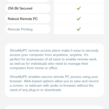
256 Bit Secured
Reboot Remote PC
Remote Printing
ShowMyPC remote access plans make it easy to securely
access your computer from anywhere, anytime. It's
perfect for businesses of all sizes to enable remote work,
as well as for individuals who need to manage their
computers from home or office.
ShowMyPC enables secure remote PC access using your
browser. Web-based options allow you to view and record
a screen, or webcam with audio in-browser without the
need of any plug-in or downloads.