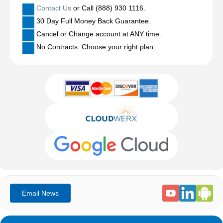
Contact Us
or Call (888) 930 1116.
30 Day Full Money Back Guarantee.
Cancel or Change account at ANY time.
No Contracts. Choose your right plan.