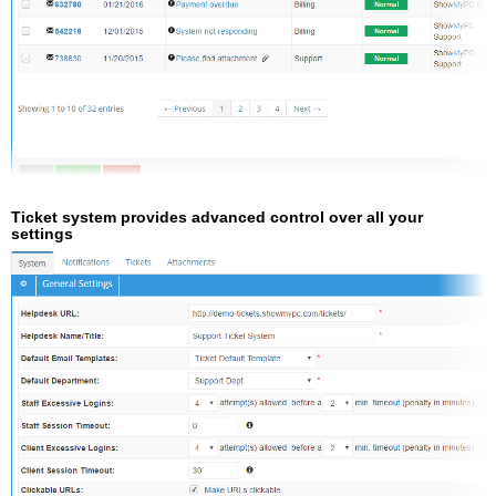
Ticket system provides advanced control over all your
settings