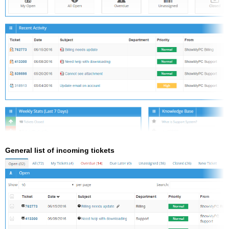
General list of incoming tickets