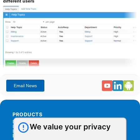
different users
PRODUCTS
Products Overview
We value your privacy
Integration
Billing
RESOURCES