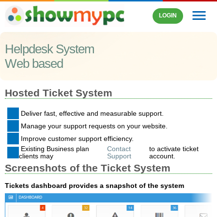
menu
LOGIN
Helpdesk System
Web based
Hosted Ticket System
Deliver fast, effective and measurable support.
Manage your support requests on your website.
Improve customer support efficiency.
Existing Business plan
Contact
to activate ticket
clients may
Support
account.
Screenshots of the Ticket System
Tickets dashboard provides a snapshot of the system