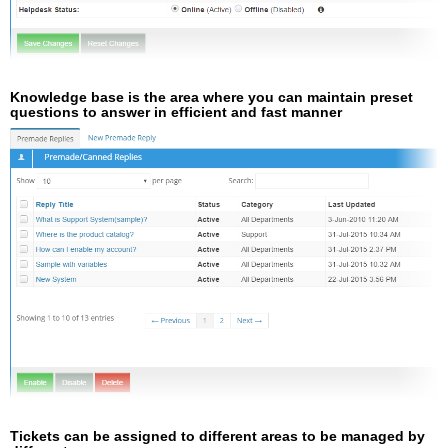
Knowledge base is the area where you can maintain preset
questions to answer in efficient and fast manner
Tickets can be assigned to different areas to be managed by