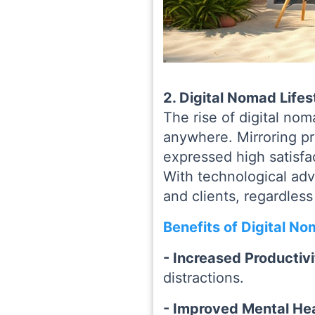
2. Digital Nomad Life
The rise of digital no
anywhere. Mirroring pre
expressed high satisfac
With technological ad
and clients, regardless
Benefits of Digital No
- Increased Productiv
distractions.
- Improved Mental He