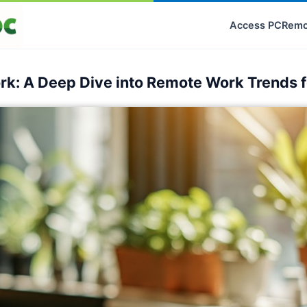
Access PC
Remo
ork: A Deep Dive into Remote Work Trends 