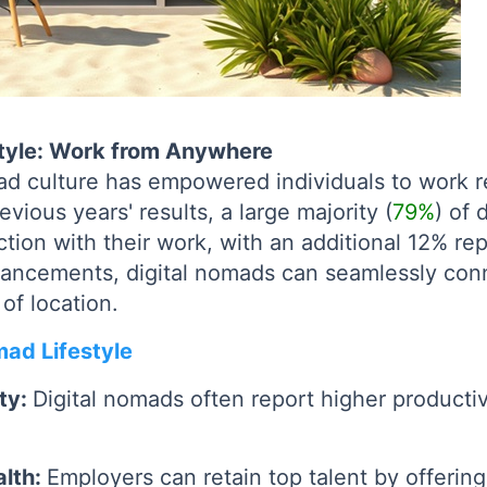
style: Work from Anywhere
mad culture has empowered individuals to work 
vious years' results, a large majority (
79%
) of 
tion with their work, with an additional 12% rep
vancements, digital nomads can seamlessly conn
 of location.
mad Lifestyle
ity:
Digital nomads often report higher productiv
alth:
Employers can retain top talent by offering