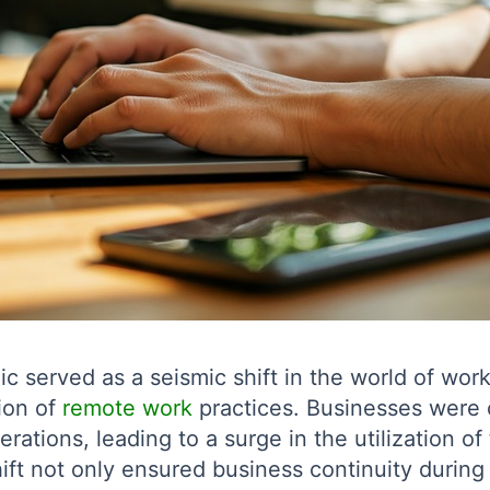
served as a seismic shift in the world of work
ion of
remote work
practices. Businesses were 
erations, leading to a surge in the utilization o
ft not only ensured business continuity during a