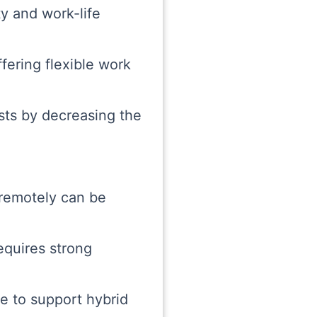
ty and work-life
fering flexible work
sts by decreasing the
remotely can be
quires strong
re to support hybrid