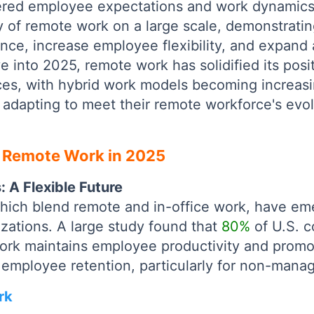
tered employee expectations and work dynamic
ty of remote work on a large scale, demonstrating
nce, increase employee flexibility, and expand 
e into 2025, remote work has solidified its posi
ces, with hybrid work models becoming increasi
 adapting to meet their remote workforce's evo
 Remote Work in 2025
 A Flexible Future
hich blend remote and in-office work, have em
zations. A large study found that
80%
of U.S. 
ork maintains employee productivity and promot
g employee retention, particularly for non-manag
rk