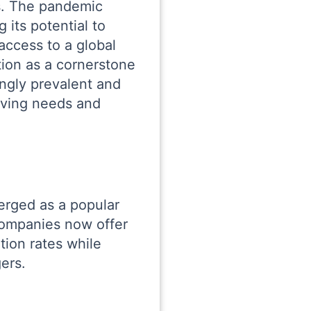
s. The pandemic
 its potential to
access to a global
tion as a cornerstone
ngly prevalent and
lving needs and
erged as a popular
companies now offer
ion rates while
ers.