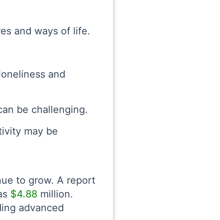
es and ways of life.
loneliness and
can be challenging.
tivity may be
ue to grow. A report
was
$4.88
million.
uding advanced