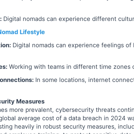
s:
Digital nomads can experience different cultur
 Nomad Lifestyle
tion:
Digital nomads can experience feelings of 
es:
Working with teams in different time zones 
 Connections:
In some locations, internet connec
urity Measures
s more prevalent, cybersecurity threats contin
global average cost of a data breach in 2024 
sting heavily in robust security measures, incl