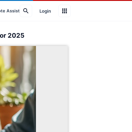
search
apps
Login
te Assist
for 2025