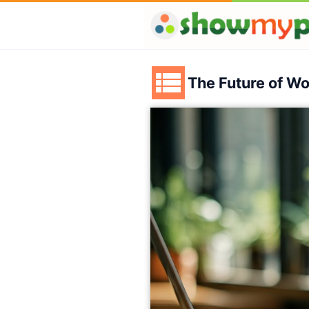
The Future of W