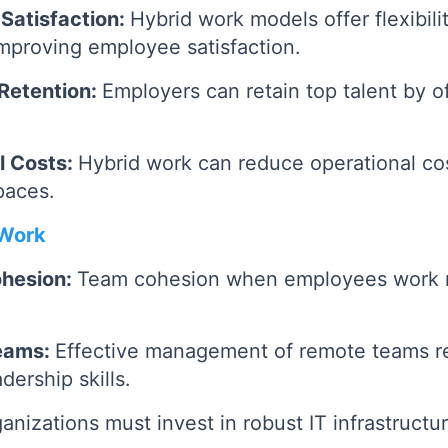
Satisfaction:
Hybrid work models offer flexibili
 improving employee satisfaction.
Retention:
Employers can retain top talent by of
l Costs:
Hybrid work can reduce operational co
paces.
 Work
ohesion:
Team cohesion when employees work 
eams:
Effective management of remote teams re
ership skills.
anizations must invest in robust IT infrastructu