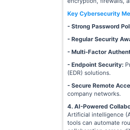
encryption, firewalls, 
Key Cybersecurity Me
- Strong Password Pol
- Regular Security Aw
- Multi-Factor Authen
- Endpoint Security:
P
(EDR) solutions.
- Secure Remote Acc
company networks.
4. AI-Powered Collabo
Artificial intelligence
tools can automate rou