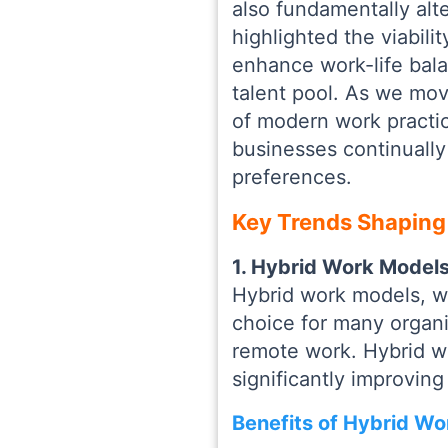
also fundamentally al
highlighted the viabili
enhance work-life bala
talent pool. As we mov
of modern work practi
businesses continually
preferences.
Key Trends Shaping
1. Hybrid Work Models:
Hybrid work models, w
choice for many organi
remote work. Hybrid w
significantly improvin
Benefits of Hybrid Wo