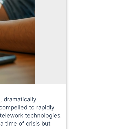
, dramatically
compelled to rapidly
f telework technologies.
 time of crisis but