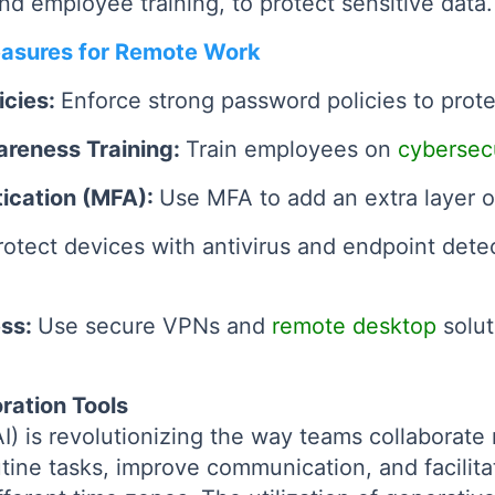
and employee training, to protect sensitive data.
asures for Remote Work
icies:
Enforce strong password policies to prot
areness Training:
Train employees on
cybersecu
tication (MFA):
Use MFA to add an extra layer of
rotect devices with antivirus and endpoint det
ess:
Use secure VPNs and
remote desktop
solut
ration Tools
 (AI) is revolutionizing the way teams collaborat
tine tasks, improve communication, and facilita