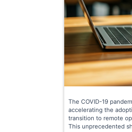
The COVID-19 pandemic 
accelerating the adopt
transition to remote op
This unprecedented shi