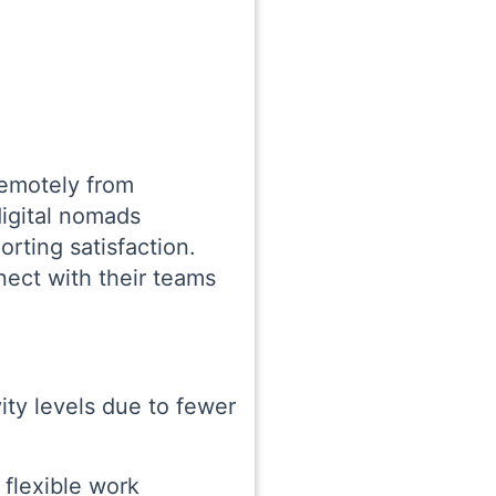
remotely from
digital nomads
orting satisfaction.
ect with their teams
ity levels due to fewer
 flexible work