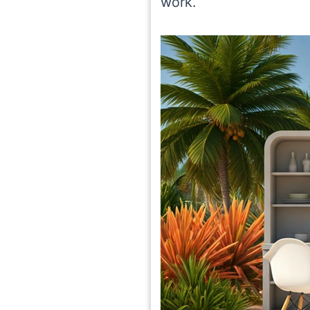
work.