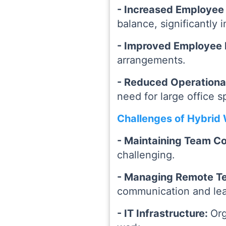
- Increased Employee 
balance, significantly
- Improved Employee 
arrangements.
- Reduced Operationa
need for large office s
Challenges of Hybrid
- Maintaining Team C
challenging.
- Managing Remote T
communication and lead
- IT Infrastructure:
Org