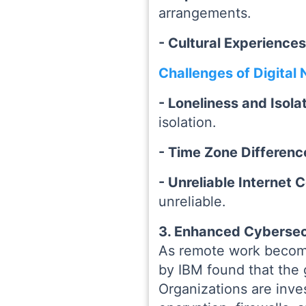
arrangements.
- Cultural Experience
Challenges of Digital
- Loneliness and Isola
isolation.
- Time Zone Differenc
- Unreliable Internet
unreliable.
3. Enhanced Cybersec
As remote work become
by IBM found that the 
Organizations are inve