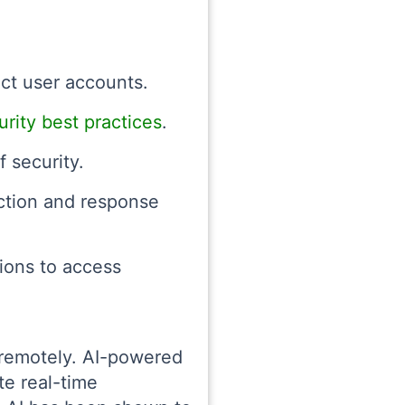
ect user accounts.
rity best practices
.
 security.
ection and response
ions to access
e remotely. AI-powered
te real-time